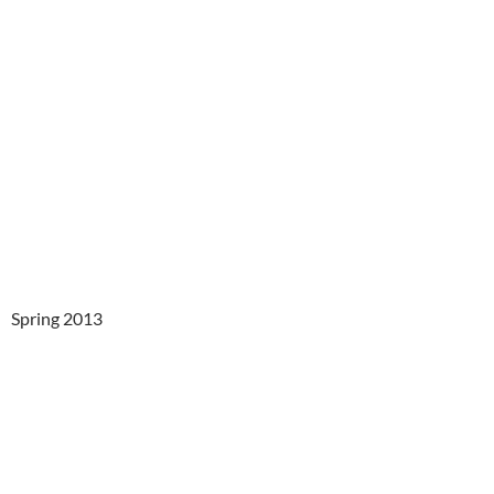
Spring 2013