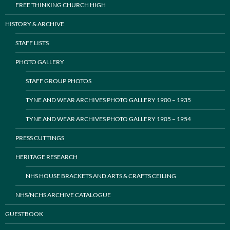
FREE THINKING CHURCH HIGH
HISTORY & ARCHIVE
STAFF LISTS
PHOTO GALLERY
STAFF GROUP PHOTOS
TYNE AND WEAR ARCHIVES PHOTO GALLERY 1900 – 1935
TYNE AND WEAR ARCHIVES PHOTO GALLERY 1905 – 1954
PRESS CUTTINGS
HERITAGE RESEARCH
NHS HOUSE BRACKETS AND ARTS & CRAFTS CEILING
NHS/NCHS ARCHIVE CATALOGUE
GUESTBOOK