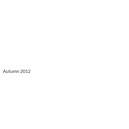
Autumn 2012