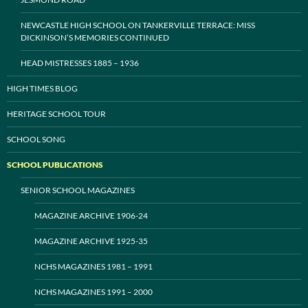
NEWCASTLE HIGH SCHOOL ON TANKERVILLE TERRACE: MISS
DICKINSON’S MEMORIES CONTINUED
HEAD MISTRESSES 1885 – 1936
HIGH TIMES BLOG
HERITAGE SCHOOL TOUR
SCHOOL SONG
SCHOOL PUBLICATIONS
SENIOR SCHOOL MAGAZINES
MAGAZINE ARCHIVE 1906-24
MAGAZINE ARCHIVE 1925-35
NCHS MAGAZINES 1981 – 1991
NCHS MAGAZINES 1991 – 2000