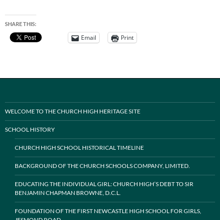
SHARE THIS:
Email
Print
WELCOME TO THE CHURCH HIGH HERITAGE SITE
SCHOOL HISTORY
CHURCH HIGH SCHOOL HISTORICAL TIMELINE
BACKGROUND OF THE CHURCH SCHOOLS COMPANY, LIMITED.
EDUCATING THE INDIVIDUAL GIRL: CHURCH HIGH’S DEBT TO SIR
BENJAMIN CHAPMAN BROWNE, D.C.L.
FOUNDATION OF THE FIRST NEWCASTLE HIGH SCHOOL FOR GIRLS,
JESMOND ROAD