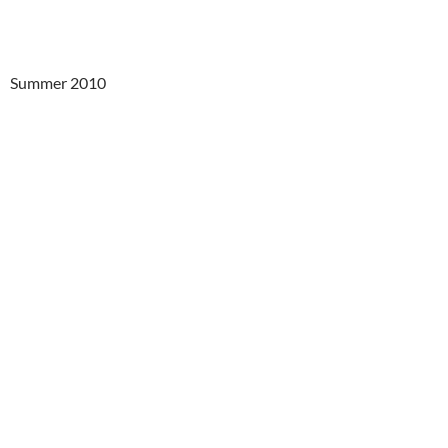
Summer 2010