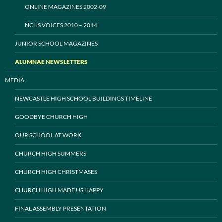
ONLINE MAGAZINES 2002-09
NCHS VOICES 2010 – 2014
JUNIOR SCHOOL MAGAZINES
ALUMNAE NEWSLETTERS
MEDIA
NEWCASTLE HIGH SCHOOL BUILDINGS TIMELINE
GOODBYE CHURCH HIGH
OUR SCHOOL AT WORK
CHURCH HIGH SUMMERS
CHURCH HIGH CHRISTMASES
CHURCH HIGH MADE US HAPPY
FINAL ASSEMBLY PRESENTATION