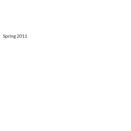
Spring 2011