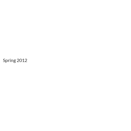
Spring 2012