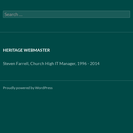
Search
for:
HERITAGE WEBMASTER
Steven Farrell, Church High IT Manager, 1996 - 2014
Proudly powered by WordPress