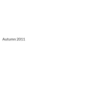
Autumn 2011