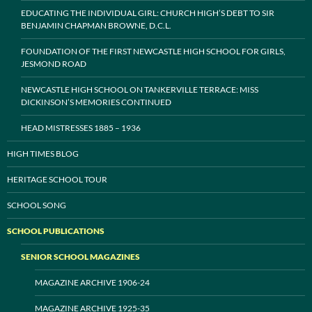
EDUCATING THE INDIVIDUAL GIRL: CHURCH HIGH’S DEBT TO SIR
BENJAMIN CHAPMAN BROWNE, D.C.L.
FOUNDATION OF THE FIRST NEWCASTLE HIGH SCHOOL FOR GIRLS,
JESMOND ROAD
NEWCASTLE HIGH SCHOOL ON TANKERVILLE TERRACE: MISS
DICKINSON’S MEMORIES CONTINUED
HEAD MISTRESSES 1885 – 1936
HIGH TIMES BLOG
HERITAGE SCHOOL TOUR
SCHOOL SONG
SCHOOL PUBLICATIONS
SENIOR SCHOOL MAGAZINES
MAGAZINE ARCHIVE 1906-24
MAGAZINE ARCHIVE 1925-35