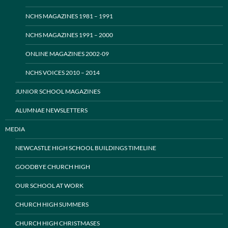
NCHS MAGAZINES 1981 – 1991
NCHS MAGAZINES 1991 – 2000
ONLINE MAGAZINES 2002-09
NCHS VOICES 2010 – 2014
JUNIOR SCHOOL MAGAZINES
ALUMNAE NEWSLETTERS
MEDIA
NEWCASTLE HIGH SCHOOL BUILDINGS TIMELINE
GOODBYE CHURCH HIGH
OUR SCHOOL AT WORK
CHURCH HIGH SUMMERS
CHURCH HIGH CHRISTMASES