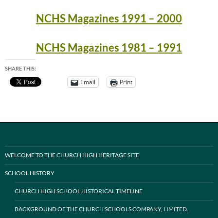
NCHS Magazines 1991 – 2000
NCHS Magazines 1981 – 1991
SHARE THIS:
Email
Print
WELCOME TO THE CHURCH HIGH HERITAGE SITE
SCHOOL HISTORY
CHURCH HIGH SCHOOL HISTORICAL TIMELINE
BACKGROUND OF THE CHURCH SCHOOLS COMPANY, LIMITED.