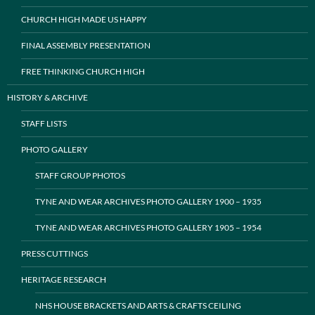
CHURCH HIGH MADE US HAPPY
FINAL ASSEMBLY PRESENTATION
FREE THINKING CHURCH HIGH
HISTORY & ARCHIVE
STAFF LISTS
PHOTO GALLERY
STAFF GROUP PHOTOS
TYNE AND WEAR ARCHIVES PHOTO GALLERY 1900 – 1935
TYNE AND WEAR ARCHIVES PHOTO GALLERY 1905 – 1954
PRESS CUTTINGS
HERITAGE RESEARCH
NHS HOUSE BRACKETS AND ARTS & CRAFTS CEILING