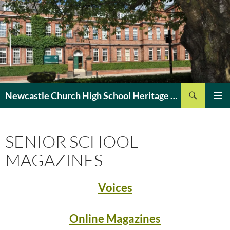
Search
Newcastle Church High School Heritage Site
SKIP
PRIMAR
TO
MENU
CONTENT
SENIOR SCHOOL
MAGAZINES
Voices
Online Magazines